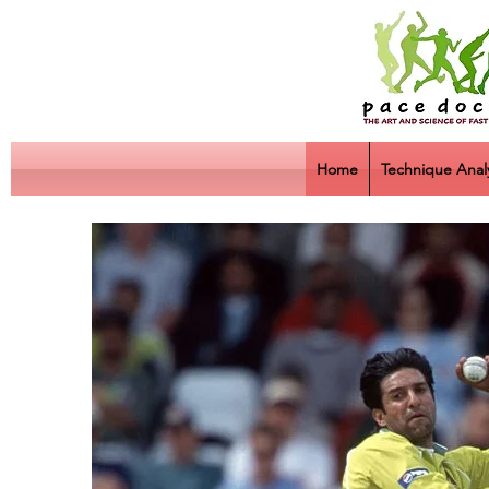
Home
Technique Analy