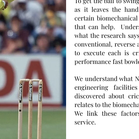
To get the ball to swin
as it leaves the hand
certain biomechanical 
that can help. Under
what the research say
conventional, reverse
to execute each is cr
performance fast bowl
We understand what N
engineering facilit
discovered about cri
relates to the biomecha
We link these factor
service.