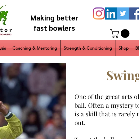
Making better
fast bowlers
sis
Coaching & Mentoring
Strength & Conditioning
Shop
B
Swing
One of the great arts o
ball. Often a mystery t
is a skill that is rarel
out.