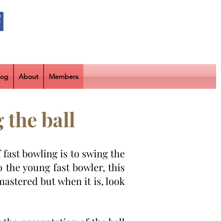
log
About
Members
 the ball
f fast bowling is to swing the
o the young fast bowler, this
y mastered but when it is, look