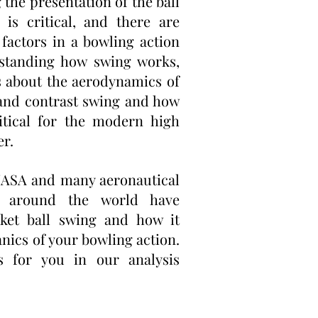
g the presentation of the ball
 is critical, and there are
factors in a bowling action
standing how swing works,
s about the aerodynamics of
 and contrast swing and how
itical for the modern high
er.
ASA and many aeronautical
ies around the world have
cket ball swing and how it
nics of your bowling action.
s for you in our analysis