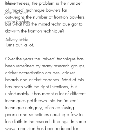
Nevertheless, the problem is the number 
Fitness
of ‘mixed’ technique bowlers far 
Junior Bowlers
outweighs the number of front-on bowlers. 
Senior Bowlers
But what has the mixed technique got to 
Run-up
do with the front-on technique? 
Delivery Stride
Turns out, a lot.
Over the years the ‘mixed’ technique has 
been redefined by many research groups, 
cricket accreditation courses, cricket 
boards and cricket coaches. Most of this 
has been with the right intentions, but 
unfortunately it has meant a lot of different 
techniques get thrown into the ‘mixed’ 
technique category, often confusing 
people and sometimes causing a few to 
lose faith in the research findings. In some 
ways, precision has been reduced for 