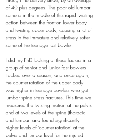
through the delivery stride, by an average 
of 40 plus degrees. The poor old lumbar 
spine is in the middle of this rapid twisting 
action between the front-on lower body 
and twisting upper body, causing a lot of 
stress in the immature and relatively softer 
spine of the teenage fast bowler.
I did my PhD looking at these factors in a 
group of senior and junior fast bowlers 
tracked over a season, and once again, 
the counter-rotation of the upper body 
was higher in teenage bowlers who got 
lumbar spine stress fractures. This time we 
measured the twisting motion at the pelvis 
and at two levels of the spine (thoracic 
and lumbar) and found significantly 
higher levels of ‘counter-rotation’ at the 
pelvis and lumbar level for the injured 