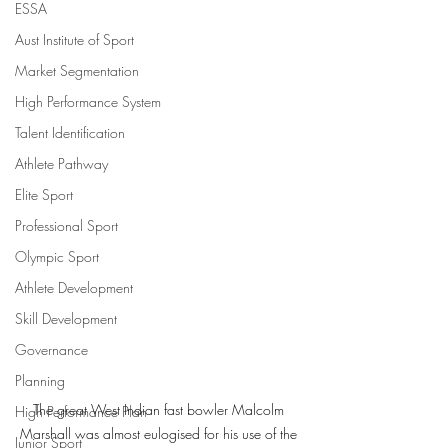
ESSA
Aust Institute of Sport
Market Segmentation
High Performance System
Talent Identification
Athlete Pathway
Elite Sport
Professional Sport
Olympic Sport
Athlete Development
Skill Development
Governance
Planning
The great West Indian fast bowler Malcolm 
High Performance Plan
Marshall was almost eulogised for his use of the 
Junior Sport