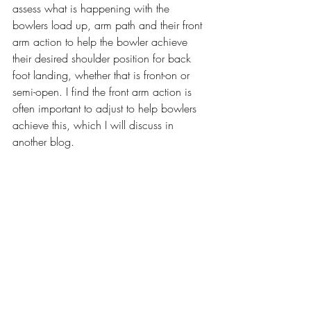
assess what is happening with the 
bowlers load up, arm path and their front 
arm action to help the bowler achieve 
their desired shoulder position for back 
foot landing, whether that is front-on or 
semi-open. I find the front arm action is 
often important to adjust to help bowlers 
achieve this, which I will discuss in 
another blog.