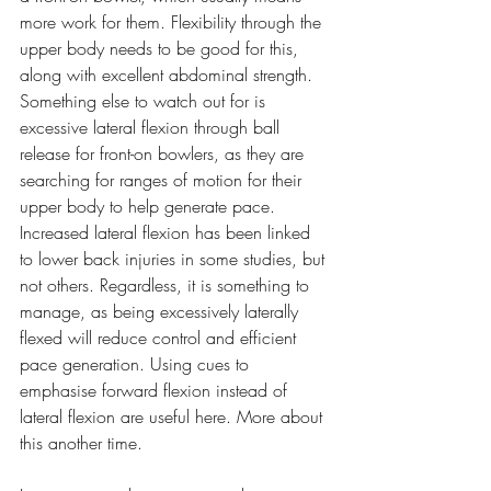
more work for them. Flexibility through the 
upper body needs to be good for this, 
along with excellent abdominal strength. 
Something else to watch out for is 
excessive lateral flexion through ball 
release for front-on bowlers, as they are 
searching for ranges of motion for their 
upper body to help generate pace. 
Increased lateral flexion has been linked 
to lower back injuries in some studies, but 
not others. Regardless, it is something to 
manage, as being excessively laterally 
flexed will reduce control and efficient 
pace generation. Using cues to 
emphasise forward flexion instead of 
lateral flexion are useful here. More about 
this another time.