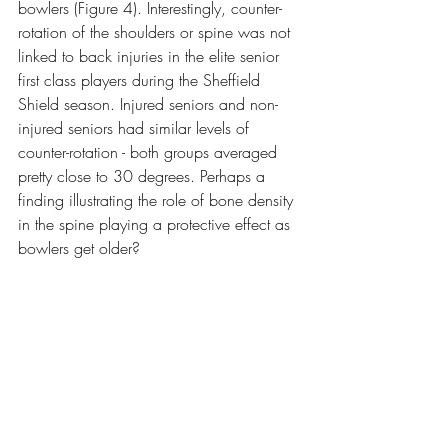
bowlers (Figure 4). Interestingly, counter-
rotation of the shoulders or spine was not 
linked to back injuries in the elite senior 
first class players during the Sheffield 
Shield season. Injured seniors and non-
injured seniors had similar levels of 
counter-rotation - both groups averaged 
pretty close to 30 degrees. Perhaps a 
finding illustrating the role of bone density 
in the spine playing a protective effect as 
bowlers get older?