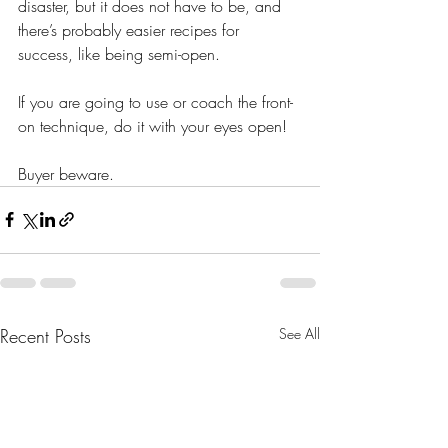
disaster, but it does not have to be, and 
there’s probably easier recipes for 
success, like being semi-open. 
If you are going to use or coach the front-
on technique, do it with your eyes open! 
Buyer beware. 
Recent Posts
See All