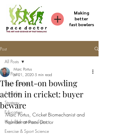
Making
better
fast bowlers
Post
All Posts
Marc Portus
All Posts
Jul 21, 2020
5 min read
The front-on bowling
Sport Science
action in cricket: buyer
Australia
Strategy
beware
Education
Marc Portus, Cricket Biomechanist and 
High Performance Sport
Founder at Pace Doctor
Exercise & Sport Science