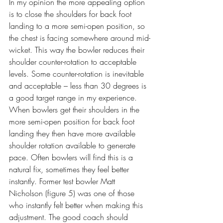
In my opinion the more appealing option 
is to close the shoulders for back foot 
landing to a more semi-open position, so 
the chest is facing somewhere around mid-
wicket. This way the bowler reduces their 
shoulder counter-rotation to acceptable 
levels. Some counter-rotation is inevitable 
and acceptable – less than 30 degrees is 
a good target range in my experience. 
When bowlers get their shoulders in the 
more semi-open position for back foot 
landing they then have more available 
shoulder rotation available to generate 
pace. Often bowlers will find this is a 
natural fix, sometimes they feel better 
instantly. Former test bowler Matt 
Nicholson (figure 5) was one of those 
who instantly felt better when making this 
adjustment. The good coach should 