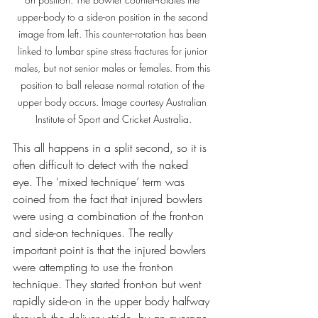
upper-body to a side-on position in the second 
image from left. This counter-rotation has been 
linked to lumbar spine stress fractures for junior 
males, but not senior males or females. From this 
position to ball release normal rotation of the 
upper body occurs. Image courtesy Australian 
Institute of Sport and Cricket Australia.
This all happens in a split second, so it is 
often difficult to detect with the naked 
eye. The ‘mixed technique’ term was 
coined from the fact that injured bowlers 
were using a combination of the front-on 
and side-on techniques. The really 
important point is that the injured bowlers 
were attempting to use the front-on 
technique. They started front-on but went 
rapidly side-on in the upper body halfway 