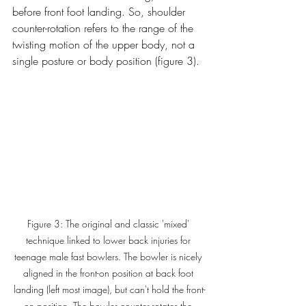
before front foot landing. So, shoulder 
counter-rotation refers to the range of the 
twisting motion of the upper body, not a 
single posture or body position (figure 3). 
Figure 3: The original and classic 'mixed' 
technique linked to lower back injuries for 
teenage male fast bowlers. The bowler is nicely 
aligned in the front-on position at back foot 
landing (left most image), but can't hold the front-
on position. The bowler counter-rotates the 