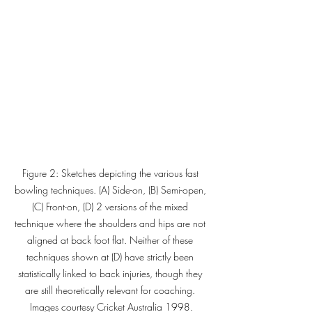
Figure 2: Sketches depicting the various fast 
bowling techniques. (A) Side-on, (B) Semi-open, 
(C) Front-on, (D) 2 versions of the mixed 
technique where the shoulders and hips are not 
aligned at back foot flat. Neither of these 
techniques shown at (D) have strictly been 
statistically linked to back injuries, though they 
are still theoretically relevant for coaching. 
Images courtesy Cricket Australia 1998.