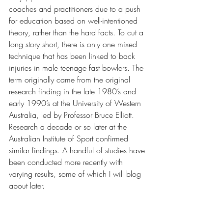
coaches and practitioners due to a push 
for education based on well-intentioned 
theory, rather than the hard facts. To cut a 
long story short, there is only one mixed 
technique that has been linked to back 
injuries in male teenage fast bowlers. The 
term originally came from the original 
research finding in the late 1980’s and 
early 1990’s at the University of Western 
Australia, led by Professor Bruce Elliott. 
Research a decade or so later at the 
Australian Institute of Sport confirmed 
similar findings. A handful of studies have 
been conducted more recently with 
varying results, some of which I will blog 
about later.