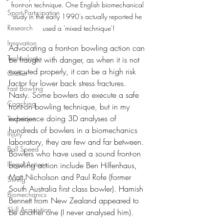
front-on technique. One English biomechanical 
Sport Participation
study in the early 1990's actually reported he 
Research
used a 'mixed technique'!
Innovation
Advocating a front-on bowling action can 
Technology
be fraught with danger, as when it is not 
executed properly, it can be a high risk 
Cricket
factor for lower back stress fractures. 
Fast Bowling
Nasty. Some bowlers do execute a safe 
Coaching
front-on bowling technique, but in my 
experience doing 3D analyses of 
Technique
hundreds of bowlers in a biomechanics 
Injury
laboratory, they are few and far between. 
Ball Speed
Bowlers who have used a sound front-on 
Illegal Actions
bowling action include Ben Hilfenhaus, 
Matt Nicholson and Paul Rofe (former 
Swing
South Australia first class bowler). Hamish 
Biomechanics
Bennett from New Zealand appeared to 
Skill Acquisition
be another one (I never analysed him). 