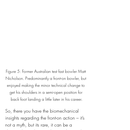
Figure 5: Former Australian test fast bowler Matt 
Nicholson. Predominantly a front-on bowler, but 
enjoyed making the minor technical change to 
get his shoulders in a semi-open position for 
back foot landing a little later in his career.
So, there you have the biomechanical 
insights regarding the front-on action – it’s 
not a myth, but its rare, it can be a 