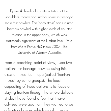
Figure 4: Levels of counter-rotation at the 
shoulders, thorax and lumbar spine for teenage 
male fast bowlers. The 'bony stress' back injured 
bowlers bowled with higher levels of counter-
rotation in the upper body, which was 
statistically significant at the lumbar level. Data 
from Marc Portus PhD thesis 2007, The 
University of Western Australia.
From a coaching point of view, I see two 
options for teenage bowlers using this 
classic mixed technique (called 'front-on 
mixed' by some groups). The least 
appealing of these options is to focus on 
staying front-on through the whole delivery 
stride. I have found a few that I have 
advised were adamant they wanted to be 
a front-on bowler, which usually means 