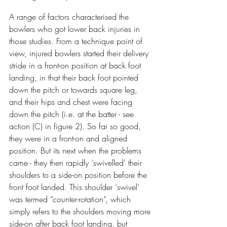
A range of factors characterised the 
bowlers who got lower back injuries in 
those studies. From a technique point of 
view, injured bowlers started their delivery 
stride in a front-on position at back foot 
landing, in that their back foot pointed 
down the pitch or towards square leg, 
and their hips and chest were facing 
down the pitch (i.e. at the batter - see 
action (C) in figure 2). So far so good, 
they were in a front-on and aligned 
position. But its next when the problems 
came - they then rapidly ‘swivelled’ their 
shoulders to a side-on position before the 
front foot landed. This shoulder ‘swivel’ 
was termed “counter-rotation”, which 
simply refers to the shoulders moving more 
side-on after back foot landing, but 