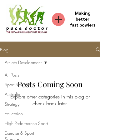
Making
better
fast bowlers
Blog
Athlete Development
All Posts
Posts Coming Soon
Sport Science
Australia
Explore other categories in this blog or
check back later.
Strategy
Education
High Performance Sport
Exercise & Sport
Science