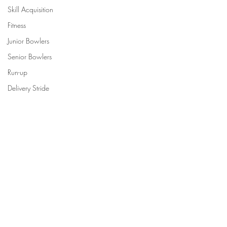
Skill Acquisition
Fitness
Junior Bowlers
Senior Bowlers
Run-up
Delivery Stride