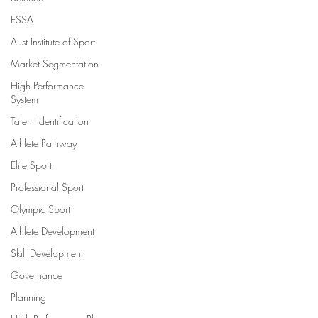
ESSA
Aust Institute of Sport
Market Segmentation
High Performance
System
Talent Identification
Athlete Pathway
Elite Sport
Professional Sport
Olympic Sport
Athlete Development
Skill Development
Governance
Planning