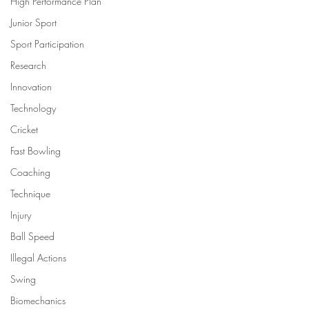
High Performance Plan
Junior Sport
Sport Participation
Research
Innovation
Technology
Cricket
Fast Bowling
Coaching
Technique
Injury
Ball Speed
Illegal Actions
Swing
Biomechanics