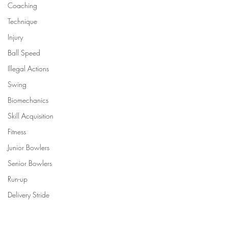
Coaching
Technique
Injury
Ball Speed
Illegal Actions
Swing
Biomechanics
Skill Acquisition
Fitness
Junior Bowlers
Senior Bowlers
Run-up
Delivery Stride