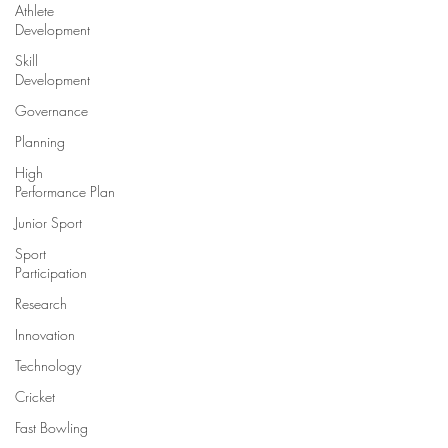
Athlete
Development
Skill
Development
Governance
Planning
High
Performance Plan
Junior Sport
Sport
Participation
Research
Innovation
Technology
Cricket
Fast Bowling