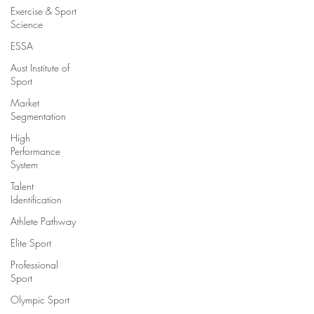
Exercise & Sport
Science
ESSA
Aust Institute of
Sport
Market
Segmentation
High
Performance
System
Talent
Identification
Athlete Pathway
Elite Sport
Professional
Sport
Olympic Sport