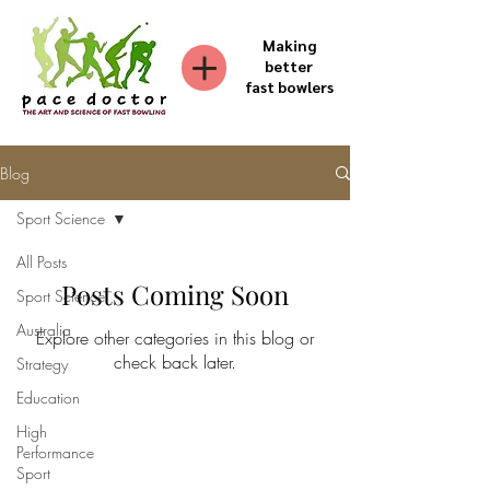
Making
better
fast bowlers
Blog
Sport Science
All Posts
Posts Coming Soon
Sport Science
Australia
Explore other categories in this blog or
check back later.
Strategy
Education
High
Performance
Sport