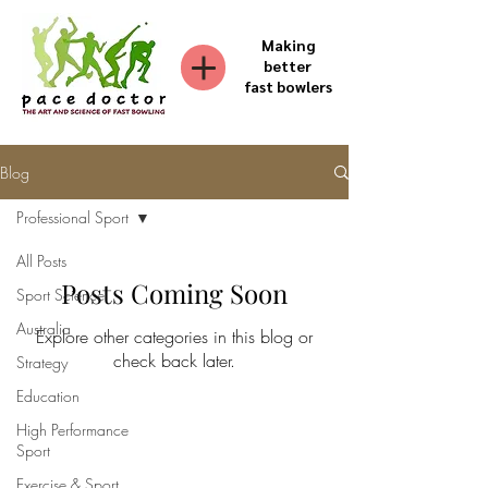
Making
better
fast bowlers
Blog
Professional Sport
All Posts
Posts Coming Soon
Sport Science
Australia
Explore other categories in this blog or
check back later.
Strategy
Education
High Performance
Sport
Exercise & Sport