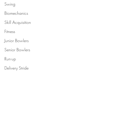
Swing
Biomechanics
Skill Acquisition
Fitness
Junior Bowlers
Senior Bowlers
Run-up
Delivery Stride