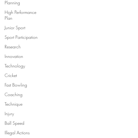
Planning
High Performance
Plan
Junior Sport
Sport Participation
Research
Innovation
Technology
Cricket
Fast Bowling
Coaching
Technique
Injury
Ball Speed
Illegal Actions