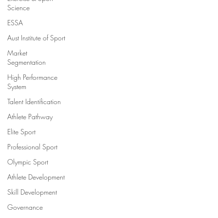
Science
ESSA
Aust Institute of Sport
Market
Segmentation
High Performance
System
Talent Identification
Athlete Pathway
Elite Sport
Professional Sport
Olympic Sport
Athlete Development
Skill Development
Governance