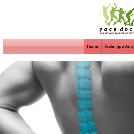
Home
Technique Analy