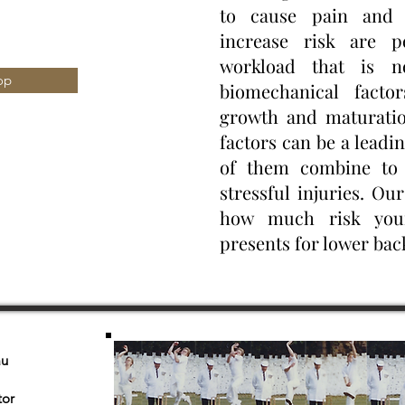
to cause pain and 
increase risk are p
workload that is n
op
biomechanical facto
growth and maturatio
factors can be a leadi
of them combine to 
stressful injuries. Our
how much risk your
presents for lower back
au
tor