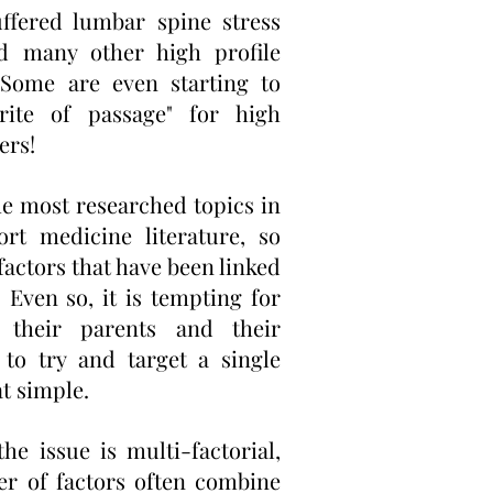
uffered lumbar spine stress
nd many other high profile
 Some are even starting to
rite of passage" for high
ers!
the most researched topics in
ort medicine literature, so
factors that have been linked
. Even so, it is tempting for
 their parents and their
s to try and target a single
at simple.
e issue is multi-factorial,
r of factors often combine