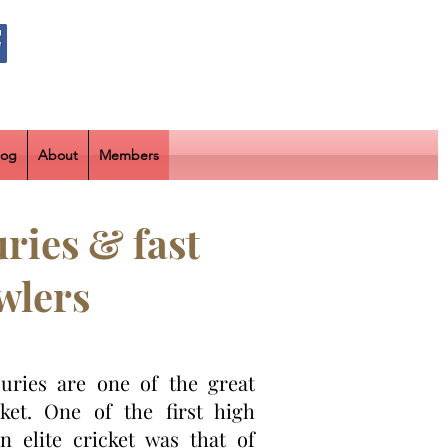
log
About
Members
ries & fast
wlers
juries are one of the great
cket. One of the first high
in elite cricket was that of