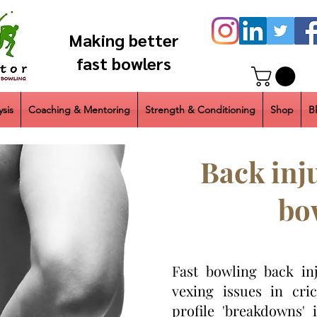
Making better
fast bowlers
sis
Coaching & Mentoring
Strength & Conditioning
Shop
B
Back inju
bo
Fast bowling back in
vexing issues in cri
profile 'breakdowns' 