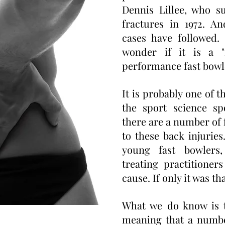
Dennis Lillee, who s
fractures in 1972. A
cases have followed.
wonder if it is a "
performance fast bowl
It is probably one of 
the sport science sp
there are a number of 
to these back injuries
young fast bowlers,
treating practitioner
cause. If only it was th
What we do know is th
meaning that a numbe