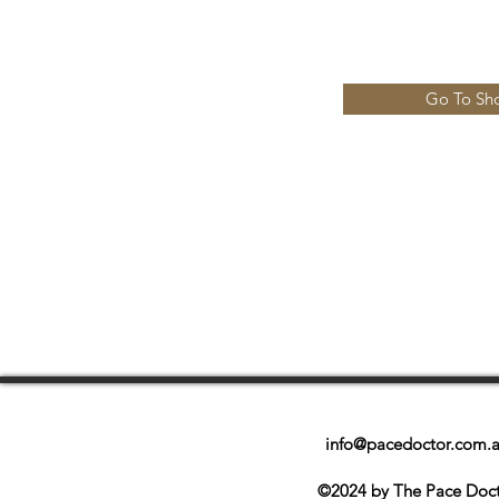
Go To Sh
info@pacedoctor.com.
©2024 by The Pace Doc