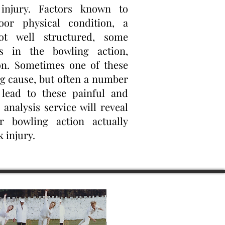
injury. Factors known to
oor physical condition, a
ot well structured, some
rs in the bowling action,
n. Sometimes one of these
ng cause, but often a number
lead to these painful and
 analysis service will reveal
 bowling action actually
 injury.